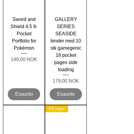
Sword and
GALLERY
Shield 4.5 9-
SERIES
Pocket
SEASIDE
Portfolio for
binder med 10
Pokémon
stk gamegenic
18 pocket
Prezzo
149,00 NOK
pages side
loading
Prezzo
179,00 NOK
Esaurito
Esaurito
På lager