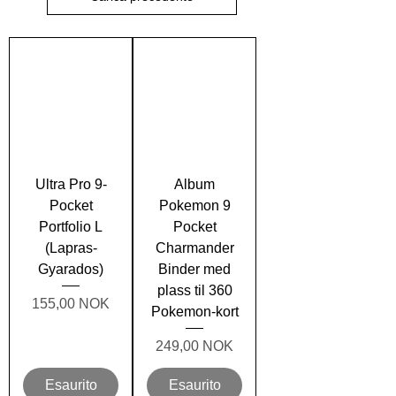
Ultra Pro 9-
Album
Pocket
Pokemon 9
Portfolio L
Pocket
(Lapras-
Charmander
Gyarados)
Binder med
plass til 360
Prezzo
155,00 NOK
Pokemon-kort
Prezzo
249,00 NOK
Esaurito
Esaurito