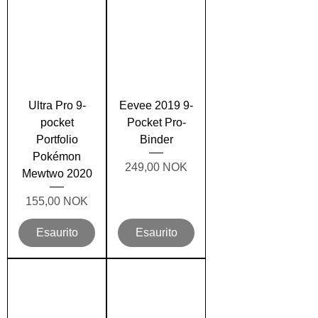
Ultra Pro 9-
Eevee 2019 9-
pocket
Pocket Pro-
Portfolio
Binder
Pokémon
Prezzo
249,00 NOK
Mewtwo 2020
Prezzo
155,00 NOK
Esaurito
Esaurito