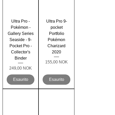
Ultra Pro -
Ultra Pro 9-
Pokémon -
pocket
Gallery Series
Portfolio
Seaside - 9-
Pokémon
Pocket Pro -
Charizard
Collector's
2020
Binder
Prezzo
155,00 NOK
Prezzo
249,00 NOK
Esaurito
Esaurito