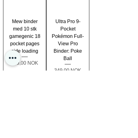
Mew binder
Ultra Pro 9-
med 10 stk
Pocket
gamegenic 18
Pokémon Full-
pocket pages
View Pro
side loading
Binder: Poke
Ball
Prezzo
179,00 NOK
Prezzo
349,00 NOK
Esaurito
Esaurito