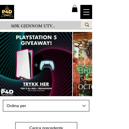
Carica precedente