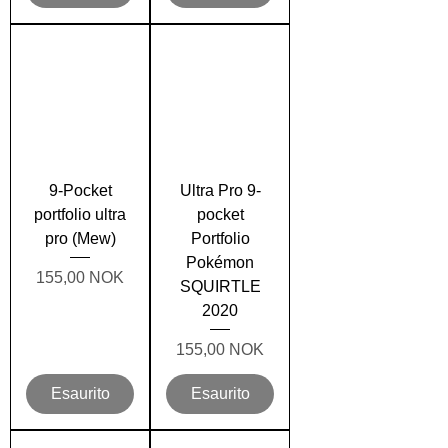
9-Pocket
Ultra Pro 9-
portfolio ultra
pocket
pro (Mew)
Portfolio
Pokémon
Prezzo
155,00 NOK
SQUIRTLE
2020
Prezzo
155,00 NOK
Esaurito
Esaurito