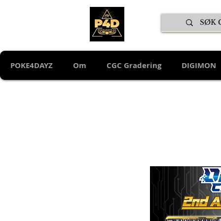
POKE4DAYZ
Om
CGC Gradering
DIGIMON