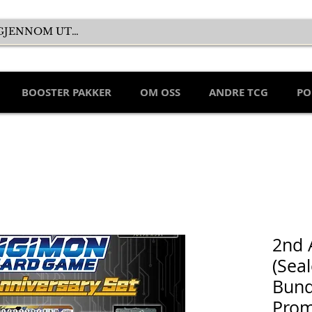
BOOSTER PAKKER
OM OSS
ANDRE TCG
PO
2nd 
(Sea
Bund
Prom