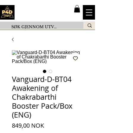
Vanguard-D-BT04
Awakening of
Chakrabarthi
Booster Pack/Box
(ENG)
Prezzo
849,00 NOK