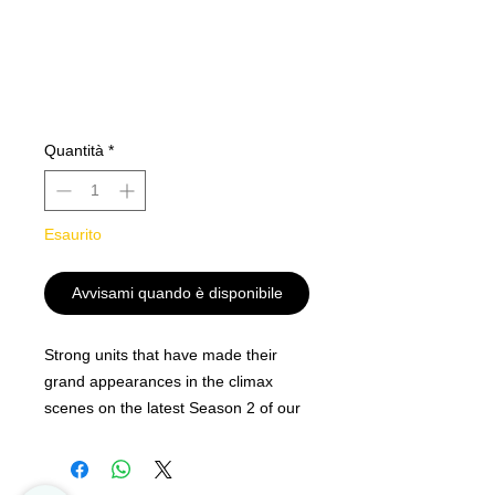
Quantità
*
Esaurito
Avvisami quando è disponibile
Strong units that have made their
grand appearances in the climax
scenes on the latest Season 2 of our
popular "CARDFIGHT!! VANGUARD
overDress" animation!
Powerful cards to strengthen up